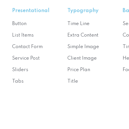
Presentational
Typography
Ba
Button
Time Line
Se
List Items
Extra Content
Co
Contact Form
Simple Image
Ti
Service Post
Client Image
He
Sliders
Price Plan
Fo
Tabs
Title