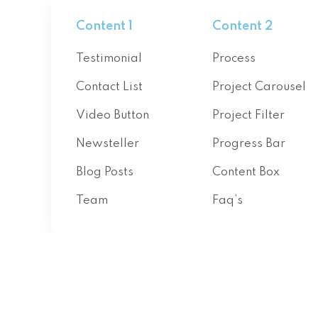
Content 1
Content 2
Testimonial
Process
Contact List
Project Carousel
Video Button
Project Filter
Newsteller
Progress Bar
Blog Posts
Content Box
Team
Faq’s