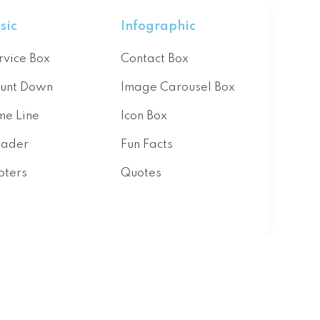
sic
Infographic
rvice Box
Contact Box
unt Down
Image Carousel Box
me Line
Icon Box
ader
Fun Facts
oters
Quotes